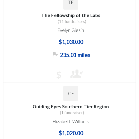
TF
The Fellowship of the Labs
(11 fundraisers)
Evelyn Giesin
$1,030.00
235.01 miles
$
GE
Guiding Eyes Southern Tier Region
(1 fundraiser)
Elizabeth Williams
$1,020.00