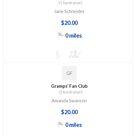
(1 fundraiser)
Jane Schneider
$20.00
0 miles
$
GF
Gramps’ Fan Club
(1 fundraiser)
Amanda Swanson
$20.00
0 miles