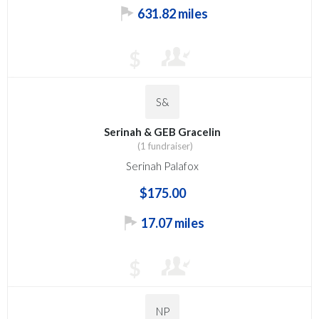
631.82 miles
$
S&
Serinah & GEB Gracelin
(1 fundraiser)
Serinah Palafox
$175.00
17.07 miles
$
NP