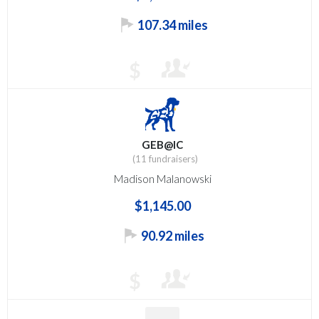
107.34 miles
$
GEB@IC
(11 fundraisers)
Madison Malanowski
$1,145.00
90.92 miles
$