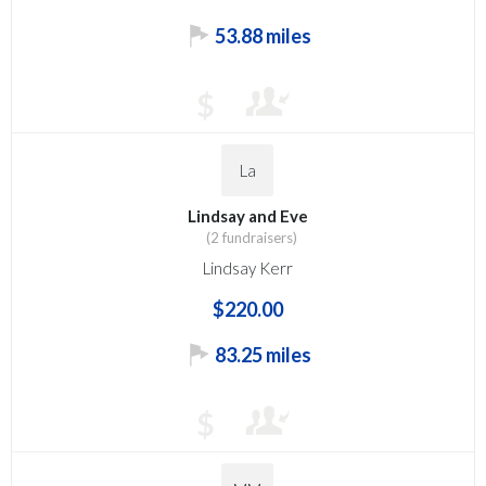
53.88 miles
$
La
Lindsay and Eve
(2 fundraisers)
Lindsay Kerr
$220.00
83.25 miles
$