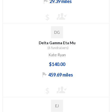
29.39 miles
$
DG
Delta Gamma Eta Mu
(6 fundraisers)
Kate Ryan
$140.00
459.69 miles
$
EJ