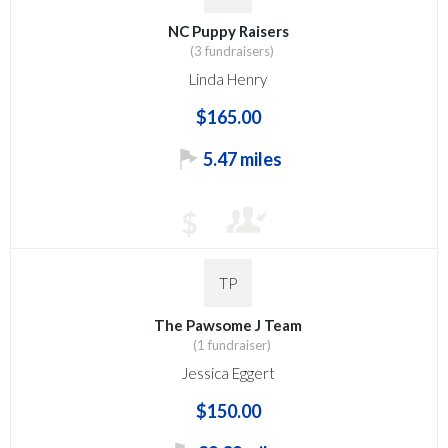
NC Puppy Raisers
(3 fundraisers)
Linda Henry
$165.00
5.47 miles
$
TP
The Pawsome J Team
(1 fundraiser)
Jessica Eggert
$150.00