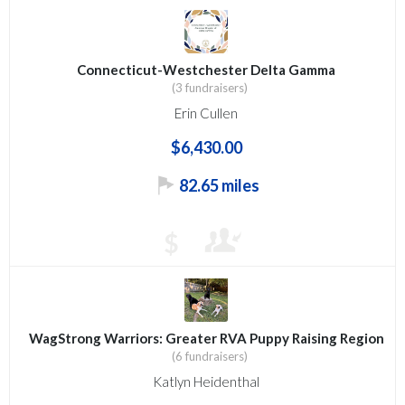
Connecticut-Westchester Delta Gamma
(3 fundraisers)
Erin Cullen
$6,430.00
82.65 miles
$
WagStrong Warriors: Greater RVA Puppy Raising Region
(6 fundraisers)
Katlyn Heidenthal