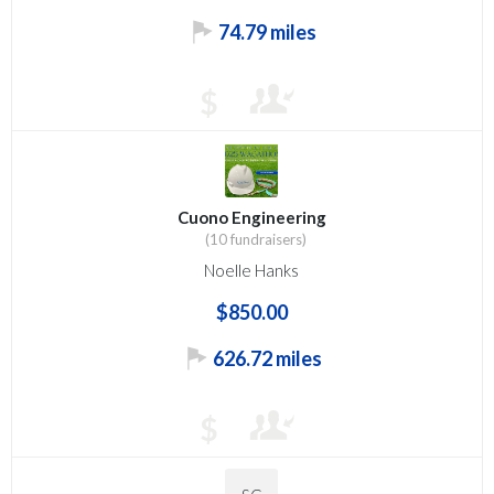
74.79 miles
$
Cuono Engineering
(10 fundraisers)
Noelle Hanks
$850.00
626.72 miles
$