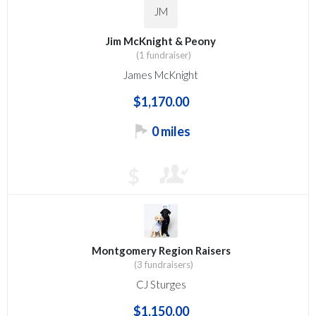
JM
Jim McKnight & Peony
(1 fundraiser)
James McKnight
$1,170.00
0 miles
$
Montgomery Region Raisers
(3 fundraisers)
CJ Sturges
$1,150.00