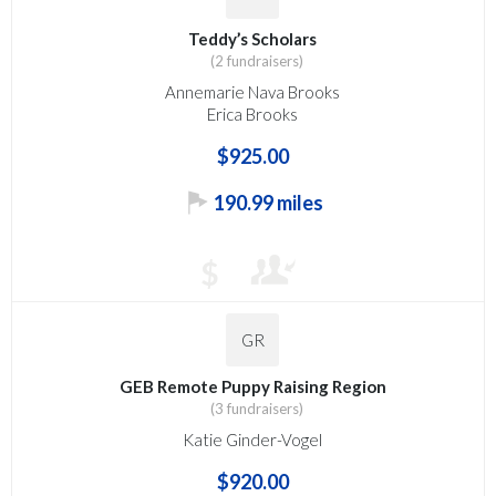
Teddy’s Scholars
(2 fundraisers)
Annemarie Nava Brooks
Erica Brooks
$925.00
190.99 miles
$
GR
GEB Remote Puppy Raising Region
(3 fundraisers)
Katie Ginder-Vogel
$920.00