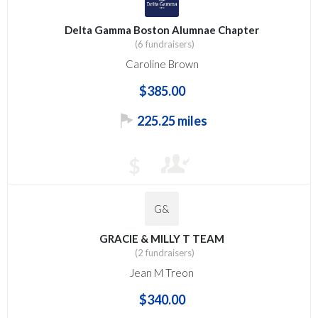
Delta Gamma Boston Alumnae Chapter
(6 fundraisers)
Caroline Brown
$385.00
225.25 miles
$
G&
GRACIE & MILLY T TEAM
(2 fundraisers)
Jean M Treon
$340.00