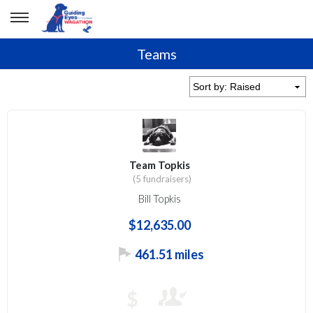
Teams
Team Topkis
(5 fundraisers)
Bill Topkis
$12,635.00
461.51 miles
$