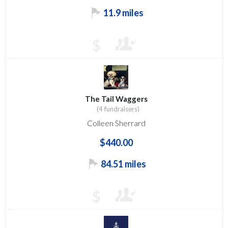
11.9 miles
$
The Tail Waggers
(4 fundraisers)
Colleen Sherrard
$440.00
84.51 miles
$