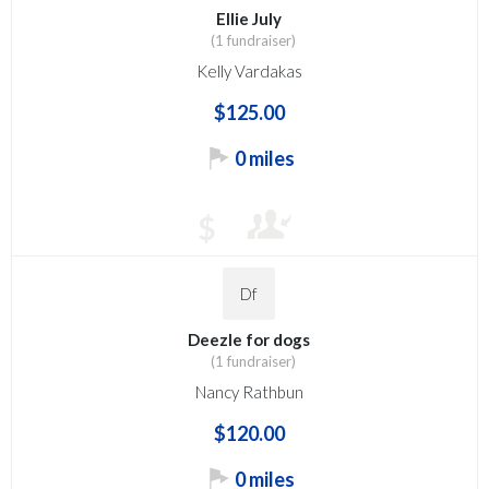
Ellie July
(1 fundraiser)
Kelly Vardakas
$125.00
0 miles
$
Df
Deezle for dogs
(1 fundraiser)
Nancy Rathbun
$120.00
0 miles