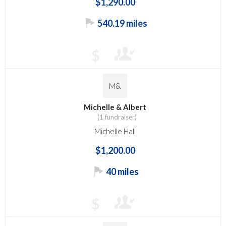
$1,290.00
540.19 miles
$
M&
Michelle & Albert
(1 fundraiser)
Michelle Hall
$1,200.00
40 miles
$