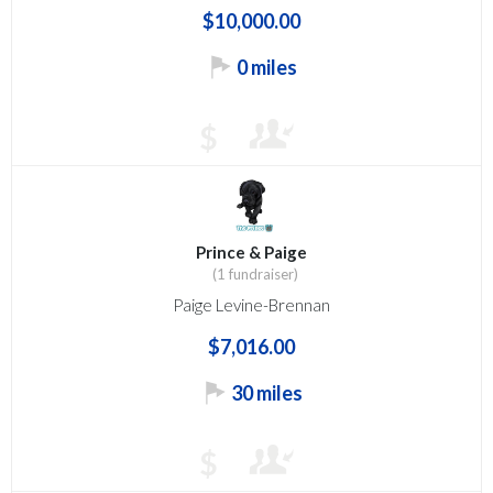
$10,000.00
0 miles
$
Prince & Paige
(1 fundraiser)
Paige Levine-Brennan
$7,016.00
30 miles
$