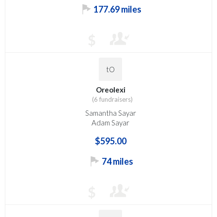
177.69 miles
$
tO
Oreolexi
(6 fundraisers)
Samantha Sayar
Adam Sayar
$595.00
74 miles
$