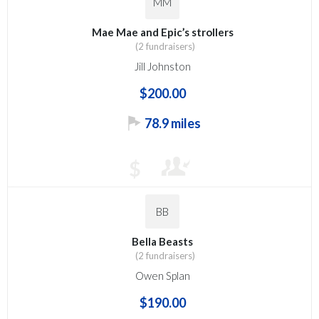
MM
Mae Mae and Epic’s strollers
(2 fundraisers)
Jill Johnston
$200.00
78.9 miles
$
BB
Bella Beasts
(2 fundraisers)
Owen Splan
$190.00