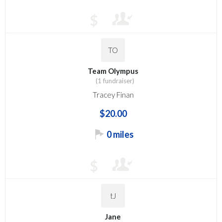
$
TO
Team Olympus
(1 fundraiser)
Tracey Finan
$20.00
0 miles
$
tJ
Jane