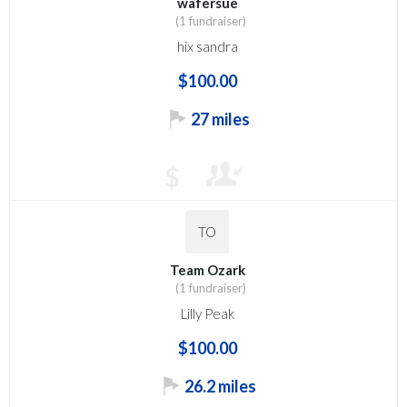
wafersue
(1 fundraiser)
hix sandra
$100.00
27 miles
$
TO
Team Ozark
(1 fundraiser)
Lilly Peak
$100.00
26.2 miles