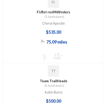
Fr
FURst resPAWnders
(5 fundraisers)
Cheryl Apostle
$535.00
75.09 miles
$
TT
Team TrailHeads
(6 fundraisers)
Katie Burns
$500.00