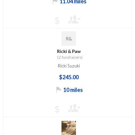
11.04 miles
$
R&
Ricki & Paw
(2 fundraisers)
Ricki Suzuki
$245.00
10 miles
$