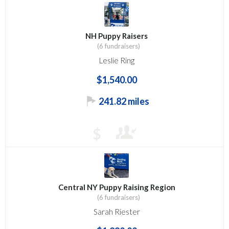
NH Puppy Raisers
(6 fundraisers)
Leslie Ring
$1,540.00
241.82 miles
$
Central NY Puppy Raising Region
(6 fundraisers)
Sarah Riester