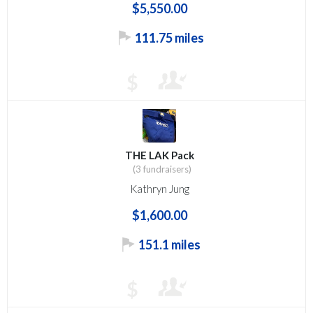
$5,550.00
111.75 miles
$
THE LAK Pack
(3 fundraisers)
Kathryn Jung
$1,600.00
151.1 miles
$