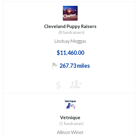
Cleveland Puppy Raisers
(8 fundraisers)
Lindsay Meggas
$11,460.00
267.73 miles
$
Vetnique
(1 fundraiser)
Allison Winer