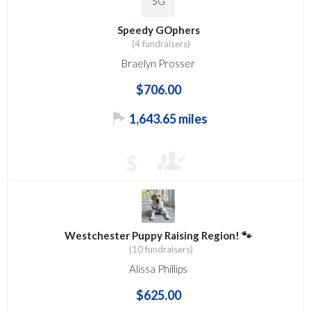
SG
Speedy GOphers
(4 fundraisers)
Braelyn Prosser
$706.00
1,643.65 miles
$
Westchester Puppy Raising Region! 🐾
(10 fundraisers)
Alissa Phillips
$625.00