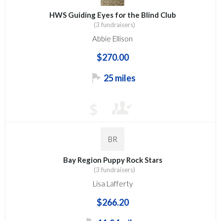
HWS Guiding Eyes for the Blind Club
(3 fundraisers)
Abbie Ellison
$270.00
25 miles
$
BR
Bay Region Puppy Rock Stars
(3 fundraisers)
Lisa Lafferty
$266.20