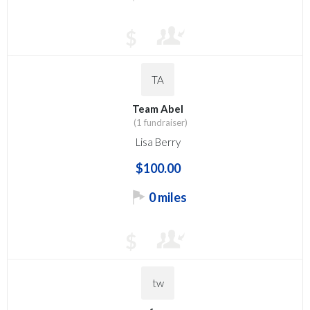
$
TA
Team Abel
(1 fundraiser)
Lisa Berry
$100.00
0 miles
$
tw