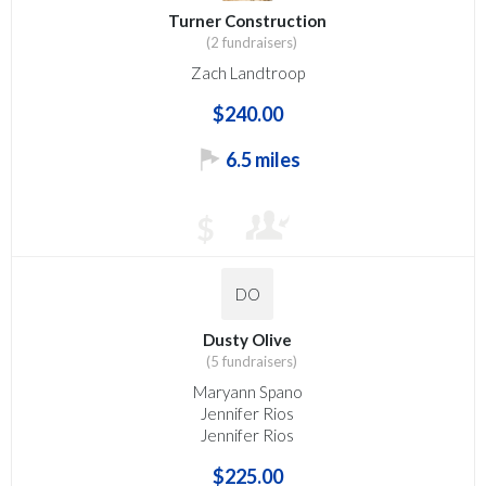
Turner Construction
(2 fundraisers)
Zach Landtroop
$240.00
6.5 miles
$
DO
Dusty Olive
(5 fundraisers)
Maryann Spano
Jennifer Rios
Jennifer Rios
$225.00