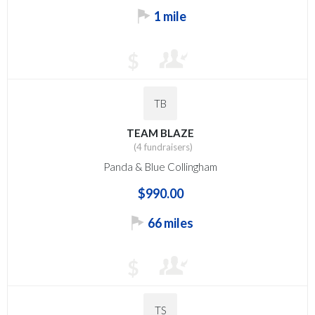
1 mile
$
TB
TEAM BLAZE
(4 fundraisers)
Panda & Blue Collingham
$990.00
66 miles
$
TS