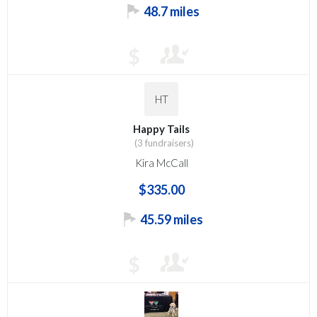
48.7 miles
$
HT
Happy Tails
(3 fundraisers)
Kira McCall
$335.00
45.59 miles
$