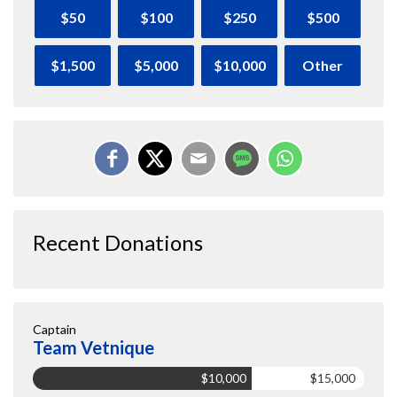
$50
$100
$250
$500
$1,500
$5,000
$10,000
Other
Recent Donations
Captain
Team Vetnique
$10,000
$15,000