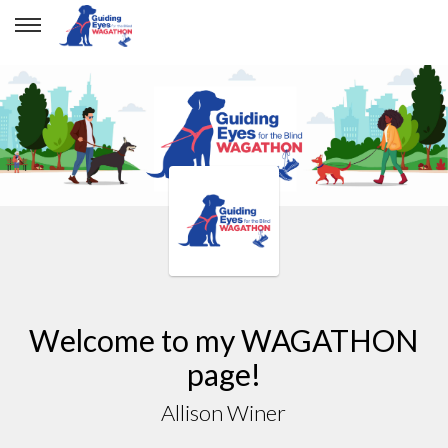
Welcome to my WAGATHON
page!
Allison Winer