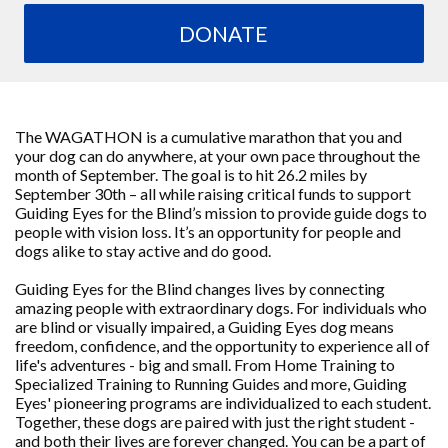
DONATE
The WAGATHON is a cumulative marathon that you and
your dog can do anywhere, at your own pace throughout the
month of September. The goal is to hit 26.2 miles by
September 30th – all while raising critical funds to support
Guiding Eyes for the Blind’s mission to provide guide dogs to
people with vision loss. It’s an opportunity for people and
dogs alike to stay active and do good.
Guiding Eyes for the Blind changes lives by connecting
amazing people with extraordinary dogs. For individuals who
are blind or visually impaired, a Guiding Eyes dog means
freedom, confidence, and the opportunity to experience all of
life's adventures - big and small. From Home Training to
Specialized Training to Running Guides and more, Guiding
Eyes' pioneering programs are individualized to each student.
Together, these dogs are paired with just the right student -
and both their lives are forever changed. You can be a part of