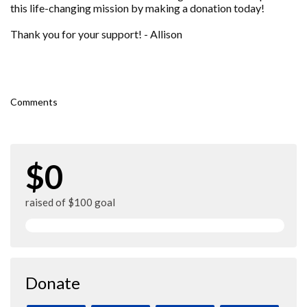
this life-changing mission by making a donation today!
Thank you for your support! - Allison
Comments
$0
raised of $100 goal
Donate