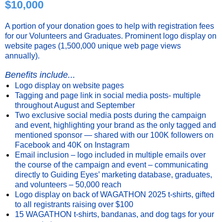
$10,000
A portion of your donation goes to help with registration fees
for our Volunteers and Graduates. Prominent logo display on
website pages (1,500,000 unique web page views
annually).
Benefits include...
Logo display on website pages
Tagging and page link in social media posts- multiple
throughout August and September
Two exclusive social media posts during the campaign
and event, highlighting your brand as the only tagged and
mentioned sponsor — shared with our 100K followers on
Facebook and 40K on Instagram
Email inclusion – logo included in multiple emails over
the course of the campaign and event – communicating
directly to Guiding Eyes’ marketing database, graduates,
and volunteers – 50,000 reach
Logo display on back of WAGATHON 2025 t-shirts, gifted
to all registrants raising over $100
15 WAGATHON t-shirts, bandanas, and dog tags for your