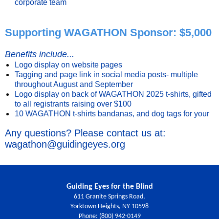
corporate team
Supporting WAGATHON Sponsor: $5,000
Benefits include...
Logo display on website pages
Tagging and page link in social media posts- multiple
throughout August and September
Logo display on back of WAGATHON 2025 t-shirts, gifted
to all registrants raising over $100
10 WAGATHON t-shirts bandanas, and dog tags for your
Any questions? Please contact us at:
wagathon@guidingeyes.org
Guiding Eyes for the Blind
611 Granite Springs Road,
Yorktown Heights, NY 10598
Phone: (800) 942-0149