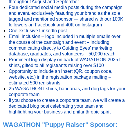
throughout August and September
Four dedicated social media posts during the campaign
and event, exclusively featuring your brand as the sole
tagged and mentioned sponsor — shared with our 100K
followers on Facebook and 40K on Instagram
One exclusive LinkedIn post
Email inclusion – logo included in multiple emails over
the course of the campaign and event – including
communicating directly to Guiding Eyes’ marketing
database, graduates, and volunteers – 50,000 reach
Prominent logo display on back of WAGATHON 2025 t-
shirts, gifted to all registrants raising over $100
Opportunity to include an insert (QR, coupon code,
website, etc.) in the registration package mailing –
estimated 500 registrants
25 WAGATHON t-shirts, bandanas, and dog tags for your
corporate team
If you choose to create a corporate team, we will create a
dedicated blog post celebrating your team and
highlighting your business and philanthropic spirit
WAGATHON "Puppy Raiser" Sponsor: