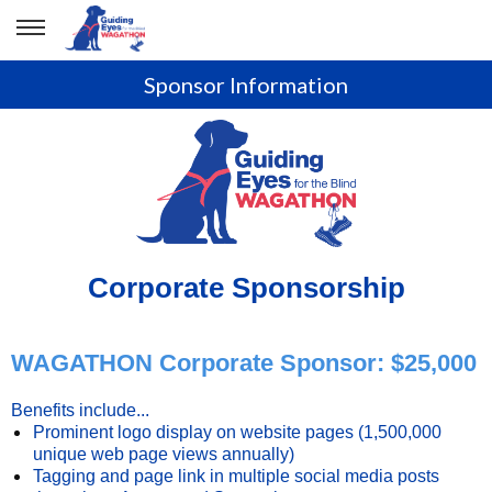
Sponsor Information
Corporate Sponsorship
WAGATHON Corporate Sponsor: $25,000
Benefits include...
Prominent logo display on website pages (1,500,000
unique web page views annually)
Tagging and page link in multiple social media posts