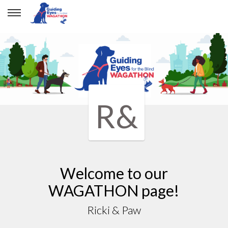
R&
Welcome to our
WAGATHON page!
Ricki & Paw