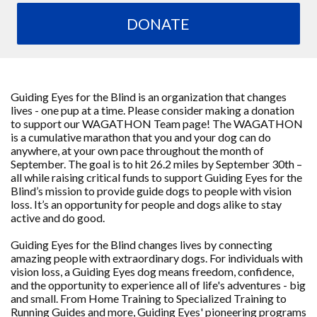
DONATE
Guiding Eyes for the Blind is an organization that changes
lives - one pup at a time. Please consider making a donation
to support our WAGATHON Team page! The WAGATHON
is a cumulative marathon that you and your dog can do
anywhere, at your own pace throughout the month of
September. The goal is to hit 26.2 miles by September 30th –
all while raising critical funds to support Guiding Eyes for the
Blind’s mission to provide guide dogs to people with vision
loss. It’s an opportunity for people and dogs alike to stay
active and do good.
Guiding Eyes for the Blind changes lives by connecting
amazing people with extraordinary dogs. For individuals with
vision loss, a Guiding Eyes dog means freedom, confidence,
and the opportunity to experience all of life's adventures - big
and small. From Home Training to Specialized Training to
Running Guides and more, Guiding Eyes' pioneering programs