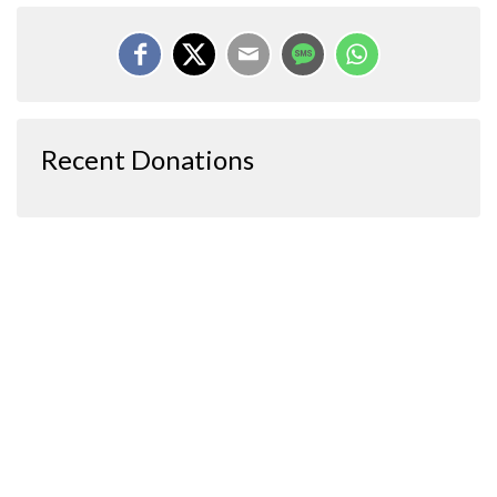
Recent Donations