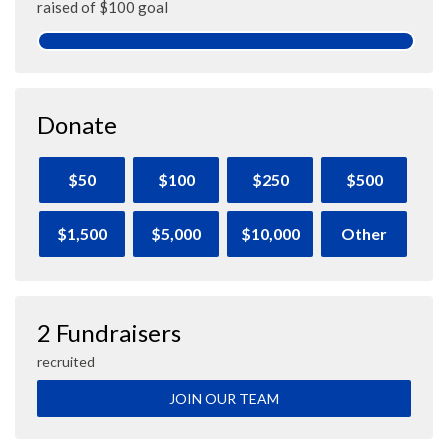
raised of $100 goal
Donate
$50
$100
$250
$500
$1,500
$5,000
$10,000
Other
2 Fundraisers
recruited
JOIN OUR TEAM