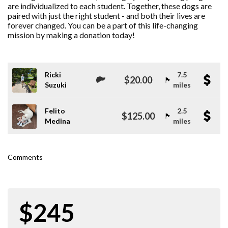
are individualized to each student. Together, these dogs are
paired with just the right student - and both their lives are
forever changed. You can be a part of this life-changing
mission by making a donation today!
Ricki
7.5
$20.00
Suzuki
miles
Felito
2.5
$125.00
Medina
miles
Comments
$245