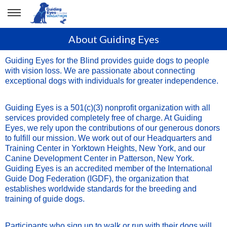
About Guiding Eyes
Guiding Eyes for the Blind provides guide dogs to people
with vision loss. We are passionate about connecting
exceptional dogs with individuals for greater independence.
Guiding Eyes is a 501(c)(3) nonprofit organization with all
services provided completely free of charge. At Guiding
Eyes, we rely upon the contributions of our generous donors
to fulfill our mission. We work out of our Headquarters and
Training Center in Yorktown Heights, New York, and our
Canine Development Center in Patterson, New York.
Guiding Eyes is an accredited member of the International
Guide Dog Federation (IGDF), the organization that
establishes worldwide standards for the breeding and
training of guide dogs.
Participants who sign up to walk or run with their dogs will