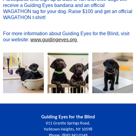
receive a Guiding Eyes bandana and an official
WAGATHON tag for your dog. Raise $100 and get an official
WAGATHON t-shirt!
For more information about Guiding Eyes for the Blind, visit
our website:
www.guidingeyes.org
Guiding Eyes for the Blind
611 Granite Springs Road,
Yorktown Heights, NY 10598
Phone: (800) 942-0149