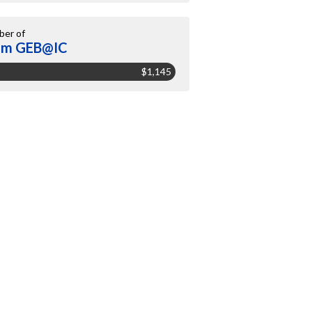
er of
am GEB@IC
$1,145