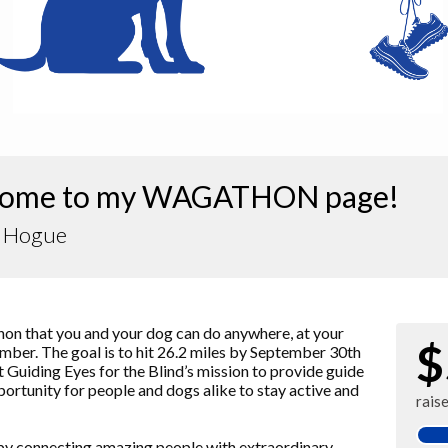
ome to my WAGATHON page!
 Hogue
 that you and your dog can do anywhere, at your
$
ber. The goal is to hit 26.2 miles by September 30th
ort Guiding Eyes for the Blind’s mission to provide guide
pportunity for people and dogs alike to stay active and
rais
 by connecting amazing people with extraordinary