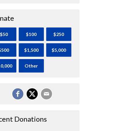
nate
$50
$100
$250
$500
$1,500
$5,000
0,000
Other
cent Donations