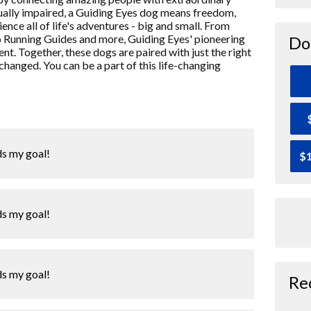
isually impaired, a Guiding Eyes dog means freedom,
ence all of life's adventures - big and small. From
o Running Guides and more, Guiding Eyes' pioneering
Do
nt. Together, these dogs are paired with just the right
 changed. You can be a part of this life-changing
ds my goal!
$1
ds my goal!
ds my goal!
Re