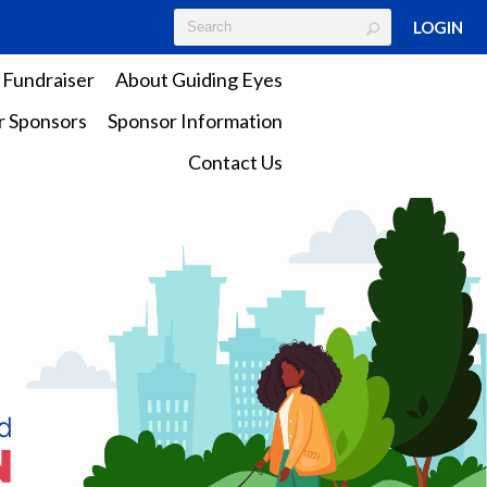
LOGIN
 Fundraiser
About Guiding Eyes
 Sponsors
Sponsor Information
Contact Us