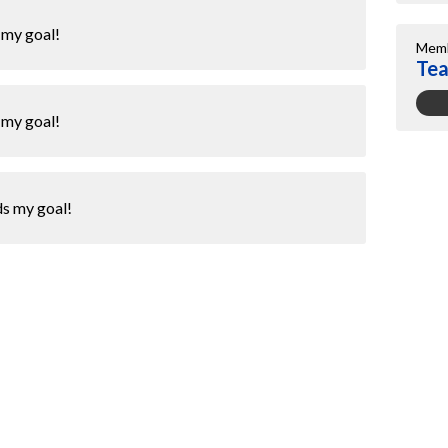
 my goal!
Memb
Te
 my goal!
ds my goal!