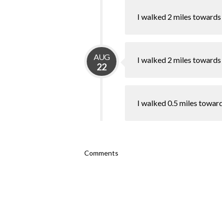
I walked 2 miles towards
AUG
I walked 2 miles towards
22
I walked 0.5 miles towar
Comments