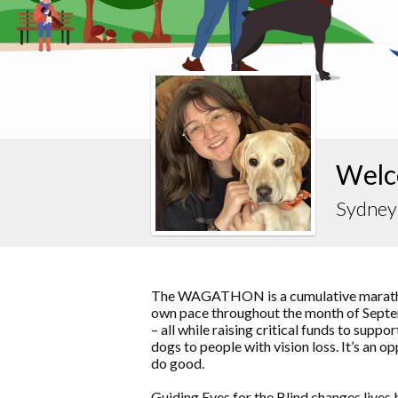
Welc
Sydney
The WAGATHON is a cumulative marathon
own pace throughout the month of Septem
– all while raising critical funds to supp
dogs to people with vision loss. It’s an o
do good.
Guiding Eyes for the Blind changes lives