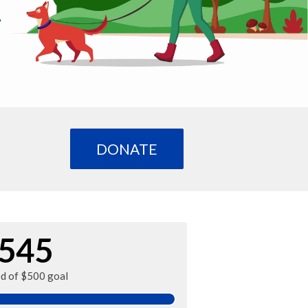
DONATE
545
ed of $500 goal