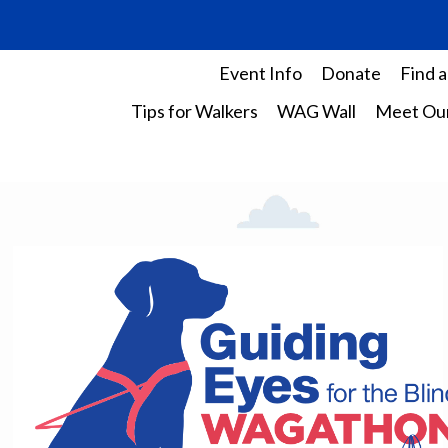
Event Info
Donate
Find a
Tips for Walkers
WAG Wall
Meet Our