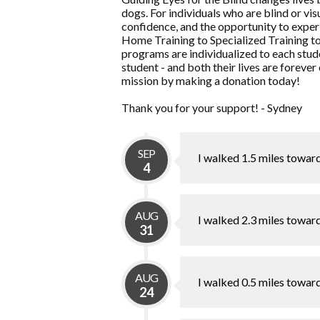
dogs. For individuals who are blind or v
confidence, and the opportunity to experi
Home Training to Specialized Training t
programs are individualized to each stude
student - and both their lives are forever
mission by making a donation today!
Thank you for your support! - Sydney
SEP
I walked 1.5 miles towar
4
AUG
I walked 2.3 miles towar
31
AUG
I walked 0.5 miles towar
24