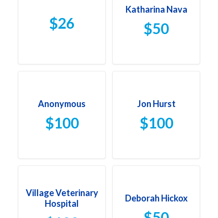
Katharina Nava
$26
$50
Anonymous
Jon Hurst
$100
$100
Village Veterinary
Deborah Hickox
Hospital
$50