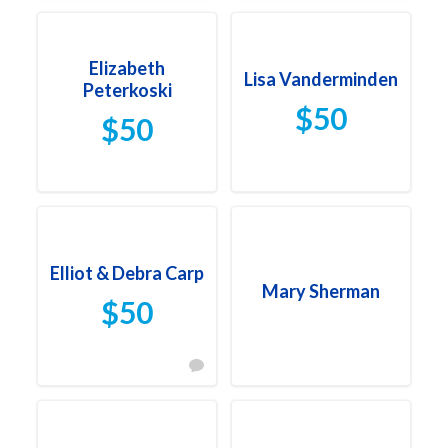
Elizabeth
Lisa Vanderminden
Peterkoski
$50
$50
Elliot & Debra Carp
Mary Sherman
$50