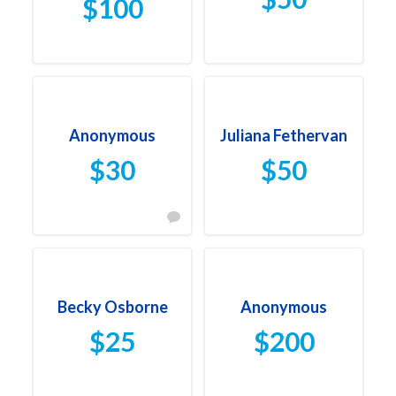
$100
Anonymous
Juliana Fethervan
$30
$50
Becky Osborne
Anonymous
$25
$200