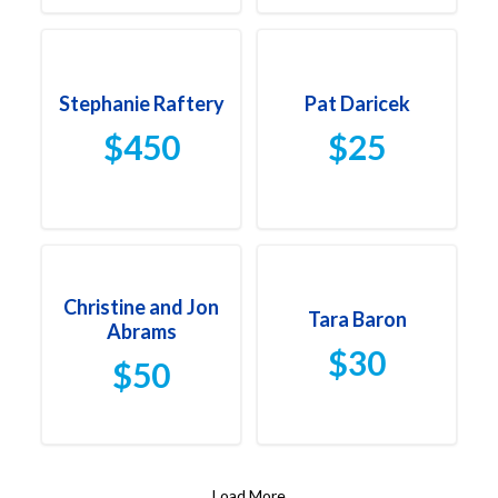
Stephanie Raftery
Pat Daricek
$450
$25
Christine and Jon
Tara Baron
Abrams
$30
$50
Load More