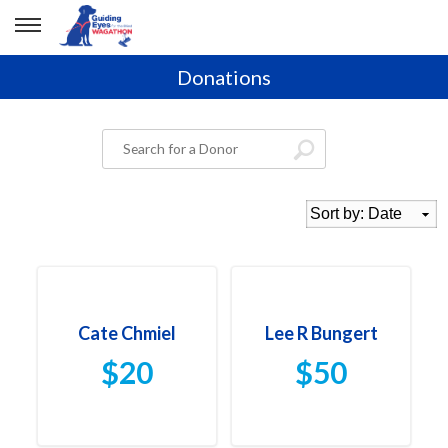
Donations
Cate Chmiel
Lee R Bungert
$20
$50