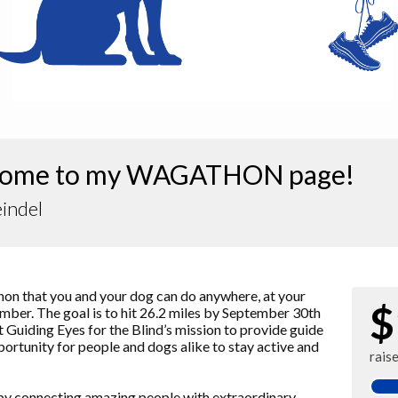
ome to my WAGATHON page!
indel
 that you and your dog can do anywhere, at your
$
ber. The goal is to hit 26.2 miles by September 30th
ort Guiding Eyes for the Blind’s mission to provide guide
pportunity for people and dogs alike to stay active and
rais
 by connecting amazing people with extraordinary