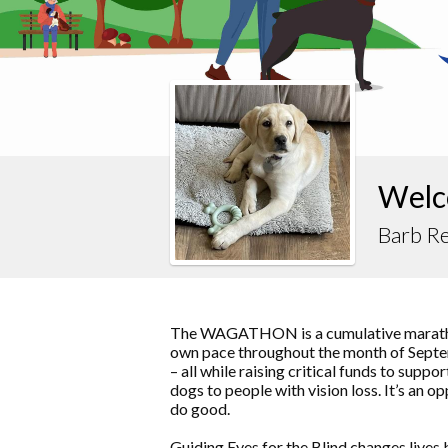
Welc
Barb Re
The WAGATHON is a cumulative marathon
own pace throughout the month of Septem
– all while raising critical funds to supp
dogs to people with vision loss. It’s an o
do good.
Guiding Eyes for the Blind changes lives