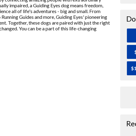
isually impaired, a Guiding Eyes dog means freedom,
ence all of life's adventures - big and small. From
o Running Guides and more, Guiding Eyes' pioneering
Do
nt. Together, these dogs are paired with just the right
 changed. You can be a part of this life-changing
$1
Re