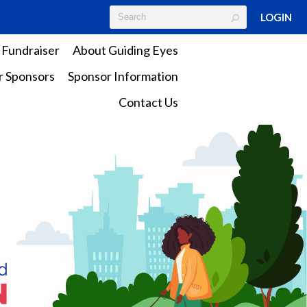
LOGIN
 Fundraiser
About Guiding Eyes
 Sponsors
Sponsor Information
Contact Us