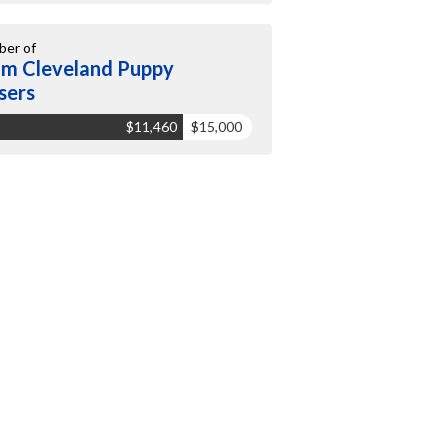
er of
m Cleveland Puppy
sers
$11,460
$15,000