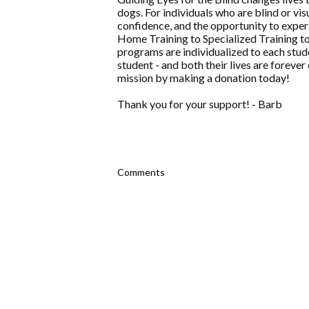
dogs. For individuals who are blind or v
confidence, and the opportunity to experi
Home Training to Specialized Training t
programs are individualized to each stude
student - and both their lives are forever
mission by making a donation today!
Thank you for your support! - Barb
Comments