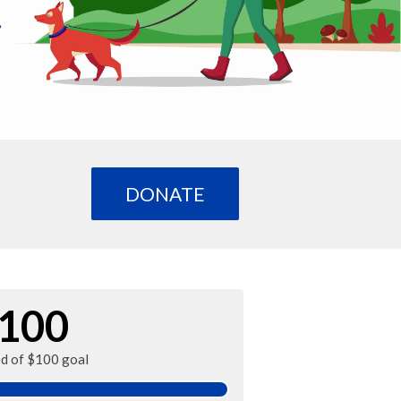
DONATE
100
ed of $100 goal