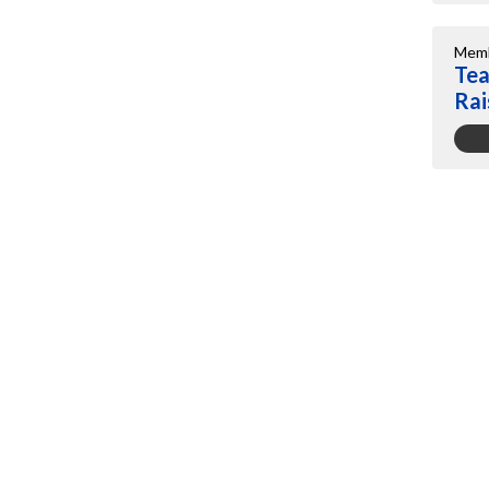
Memb
Tea
Rai