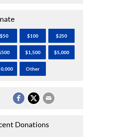
nate
$50
$100
$250
$500
$1,500
$5,000
0,000
Other
cent Donations