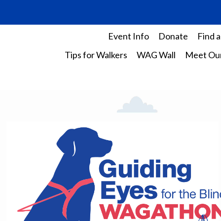
Event Info
Donate
Find a
Tips for Walkers
WAG Wall
Meet Our