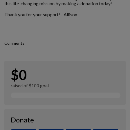
this life-changing mission by making a donation today!
Thank you for your support! - Allison
Comments
$0
raised of $100 goal
Donate