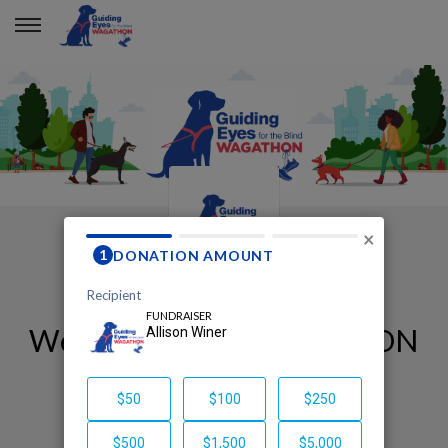
×
Welcome to my WAGATHON
page!
Allison Winer