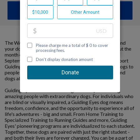
DONATE
The WAGATHON is a cumulative marathon that you and
your dog can do anywhere, at your own pace throughout the
month of September. The goal is to hit 26.2 miles by
September 30th – all while raising critical funds to support
Guiding Eyes for the Blind’s mission to provide guide dogs to
people with vision loss. It’s an opportunity for people and
dogs alike to stay active and do good.
Guiding Eyes for the Blind changes lives by connecting
amazing people with extraordinary dogs. For individuals who
are blind or visually impaired, a Guiding Eyes dog means
freedom, confidence, and the opportunity to experience all of
life's adventures - big and small. From Home Training to
Specialized Training to Running Guides and more, Guiding
Eyes' pioneering programs are individualized to each student.
Together, these dogs are paired with just the right student -
and both their lives are forever changed. You can be a part of