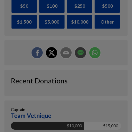
$50
$100
$250
$500
$1,500
$5,000
$10,000
Other
Recent Donations
Captain
Team Vetnique
$10,000
$15,000