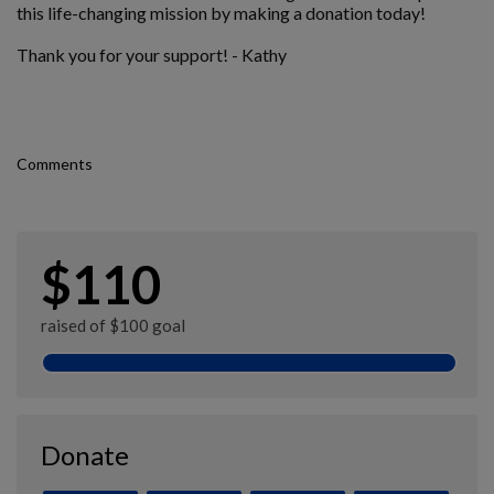
this life-changing mission by making a donation today!
Thank you for your support! - Kathy
Comments
$110
raised of $100 goal
Donate