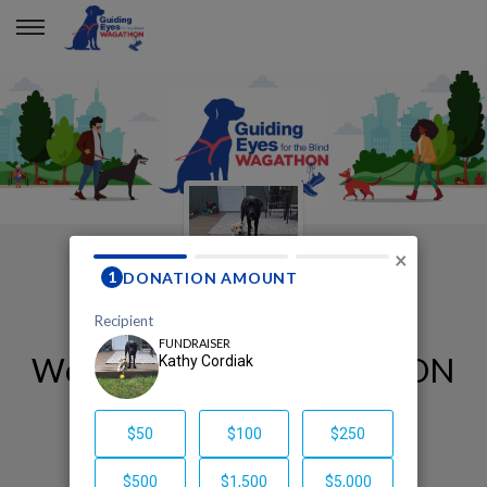
×
Welcome to my WAGATHON
page!
Kathy Cordiak