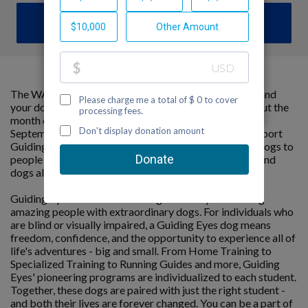
DONATE
The WAGATHON is a cumulative marathon that you and
your dog can do anywhere, at your own pace throughout the
month of September. The goal is to hit 26.2 miles by
September 30th – all while raising critical funds to support
Guiding Eyes for the Blind’s mission to provide guide dogs to
people with vision loss. It’s an opportunity for people and
dogs alike to stay active and do good.
Guiding Eyes for the Blind changes lives by connecting
amazing people with extraordinary dogs. For individuals who
are blind or visually impaired, a Guiding Eyes dog means
freedom, confidence, and the opportunity to experience all of
life's adventures - big and small. From Home Training to
Specialized Training to Running Guides and more, Guiding
Eyes' pioneering programs are individualized to each student.
Together, these dogs are paired with just the right student -
and both their lives are forever changed. You can be a part of