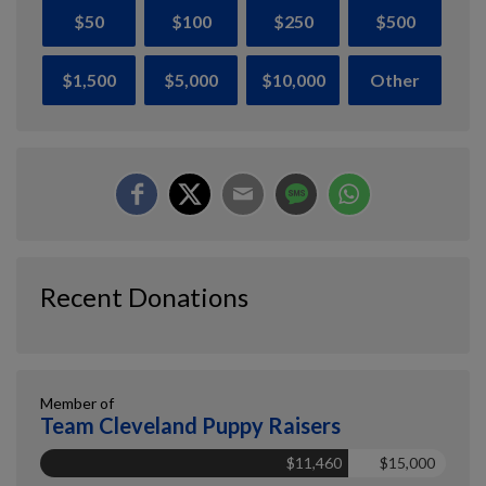
$50
$100
$250
$500
$1,500
$5,000
$10,000
Other
Recent Donations
Member of
Team Cleveland Puppy Raisers
$11,460
$15,000