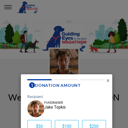
×
Welcome to my WAGATHON
page!
Jake Topkis