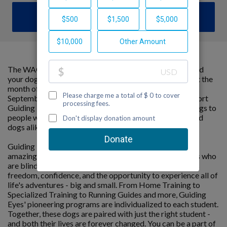
DONATE
The WAGATHON is a cumulative marathon that you and
your dog can do anywhere, at your own pace throughout the
month of September. The goal is to hit 26.2 miles by
September 30th – all while raising critical funds to support
Guiding Eyes for the Blind’s mission to provide guide dogs to
people with vision loss. It’s an opportunity for people and
dogs alike to stay active and do good.
Guiding Eyes for the Blind changes lives by connecting
amazing people with extraordinary dogs. For individuals who
are blind or visually impaired, a Guiding Eyes dog means
freedom, confidence, and the opportunity to experience all of
life's adventures - big and small. From Home Training to
Specialized Training to Running Guides and more, Guiding
Eyes' pioneering programs are individualized to each student.
Together, these dogs are paired with just the right student -
and both their lives are forever changed. You can be a part of