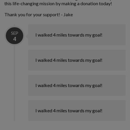
this life-changing mission by making a donation today!
Thank you for your support! - Jake
SEP
I walked 4 miles towards my goal!
4
I walked 4 miles towards my goal!
I walked 4 miles towards my goal!
I walked 4 miles towards my goal!