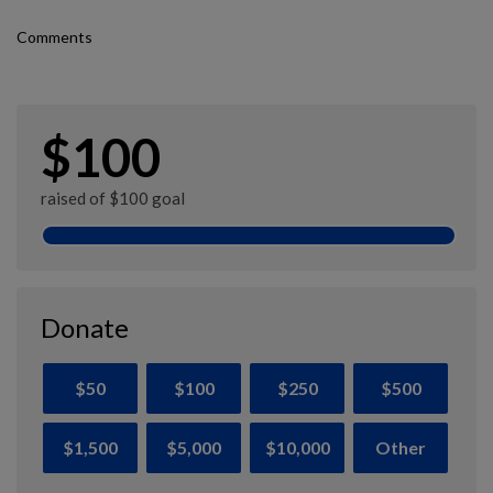
Comments
$100
raised of $100 goal
Donate
$50
$100
$250
$500
$1,500
$5,000
$10,000
Other