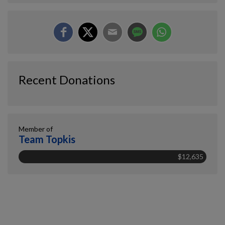
Recent Donations
Member of
Team Topkis
$12,635