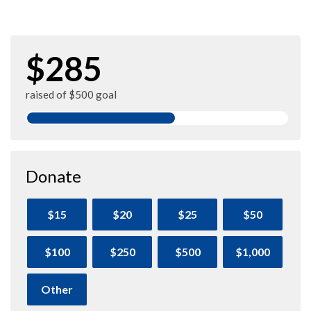
$285
raised of $500 goal
Donate
$15
$20
$25
$50
$100
$250
$500
$1,000
Other