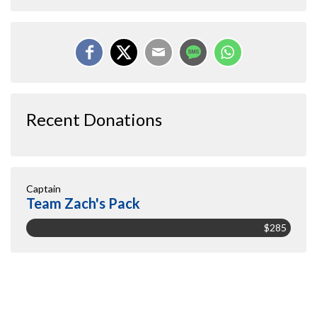
Recent Donations
Captain
Team Zach's Pack
$285