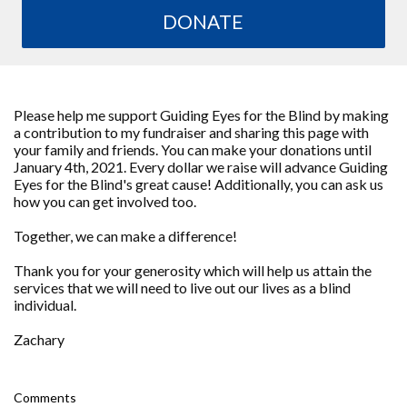
DONATE
Please help me support Guiding Eyes for the Blind by making
a contribution to my fundraiser and sharing this page with
your family and friends. You can make your donations until
January 4th, 2021. Every dollar we raise will advance Guiding
Eyes for the Blind's great cause! Additionally, you can ask us
how you can get involved too.
Together, we can make a difference!
Thank you for your generosity which will help us attain the
services that we will need to live out our lives as a blind
individual.
Zachary
Comments