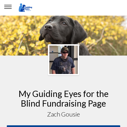
My Guiding Eyes for the
Blind Fundraising Page
Zach Gousie