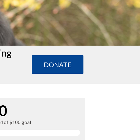
ing
DONATE
0
ed of $100 goal