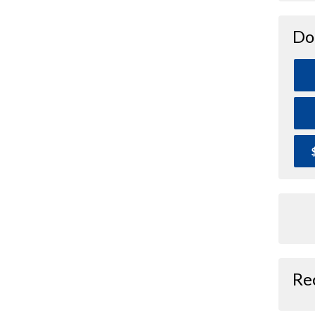
Do
Re