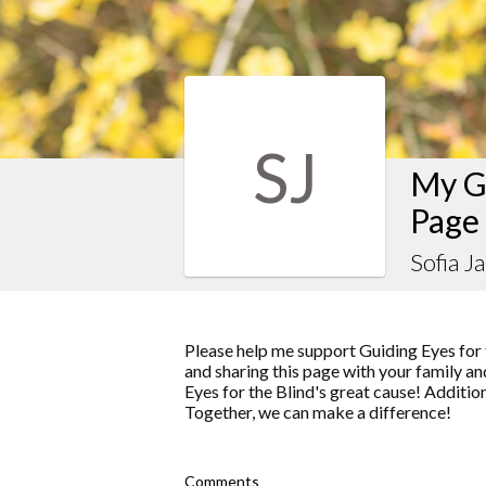
SJ
My Gu
Page
Sofia J
Please help me support Guiding Eyes for 
and sharing this page with your family and
Eyes for the Blind's great cause! Additio
Together, we can make a difference!
Comments