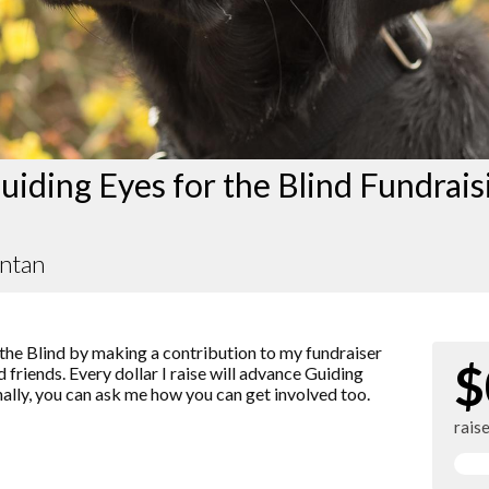
iding Eyes for the Blind Fundrais
antan
the Blind by making a contribution to my fundraiser
$
 friends. Every dollar I raise will advance Guiding
nally, you can ask me how you can get involved too.
rais