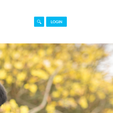
LOGIN