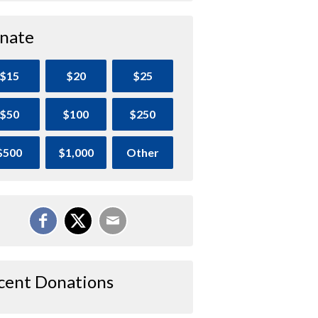
nate
$15
$20
$25
$50
$100
$250
$500
$1,000
Other
cent Donations