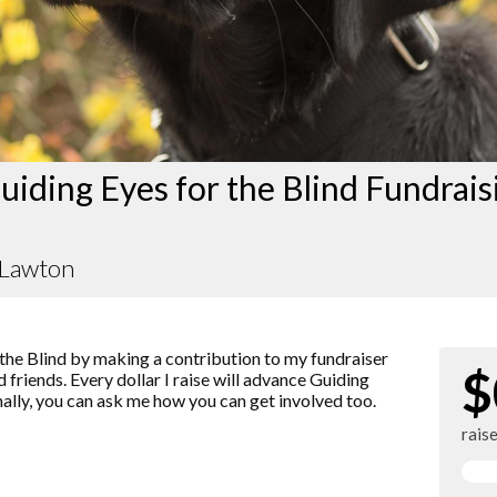
iding Eyes for the Blind Fundrais
 Lawton
the Blind by making a contribution to my fundraiser
$
 friends. Every dollar I raise will advance Guiding
nally, you can ask me how you can get involved too.
rais