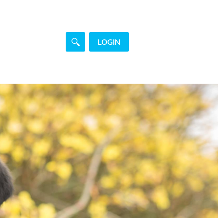
LOGIN