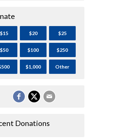
nate
$15
$20
$25
$50
$100
$250
$500
$1,000
Other
cent Donations