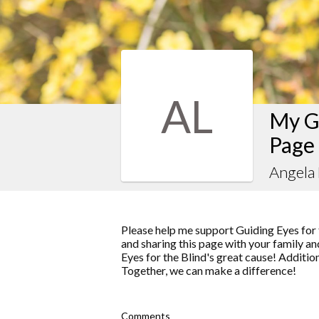
AL
My Gu
Page
Angela
Please help me support Guiding Eyes for 
and sharing this page with your family and
Eyes for the Blind's great cause! Additio
Together, we can make a difference!
Comments