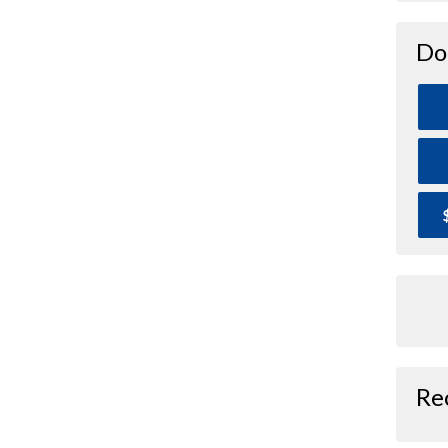
Do
Re