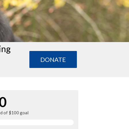
ing
DONATE
0
ed of $100 goal