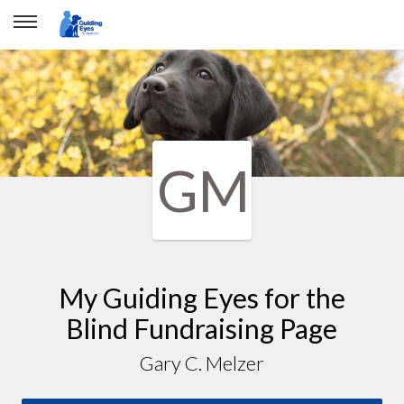
GM
My Guiding Eyes for the
Blind Fundraising Page
Gary C. Melzer