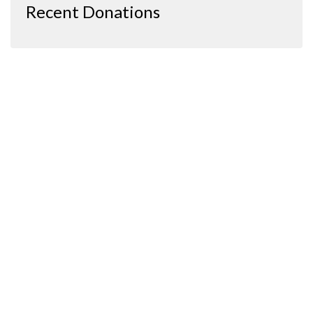
Recent Donations