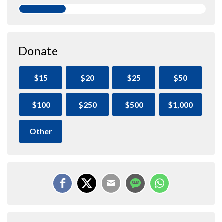
Donate
$15
$20
$25
$50
$100
$250
$500
$1,000
Other