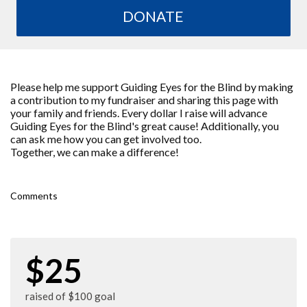
DONATE
Please help me support Guiding Eyes for the Blind by making
a contribution to my fundraiser and sharing this page with
your family and friends. Every dollar I raise will advance
Guiding Eyes for the Blind's great cause! Additionally, you
can ask me how you can get involved too.
Together, we can make a difference!
Comments
$25
raised of $100 goal