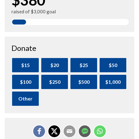
raised of $3,000 goal
Donate
$15
$20
$25
$50
$100
$250
$500
$1,000
Other