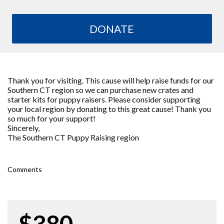
DONATE
Thank you for visiting. This cause will help raise funds for our
Southern CT region so we can purchase new crates and
starter kits for puppy raisers. Please consider supporting
your local region by donating to this great cause! Thank you
so much for your support!
Sincerely,
The Southern CT Puppy Raising region
Comments
$380