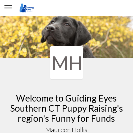
MH
Welcome to Guiding Eyes
Southern CT Puppy Raising's
region's Funny for Funds
Maureen Hollis