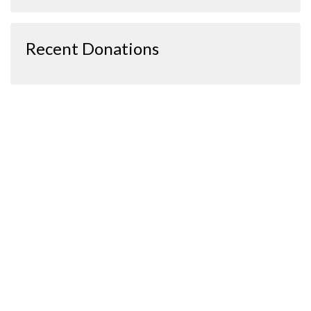
Recent Donations